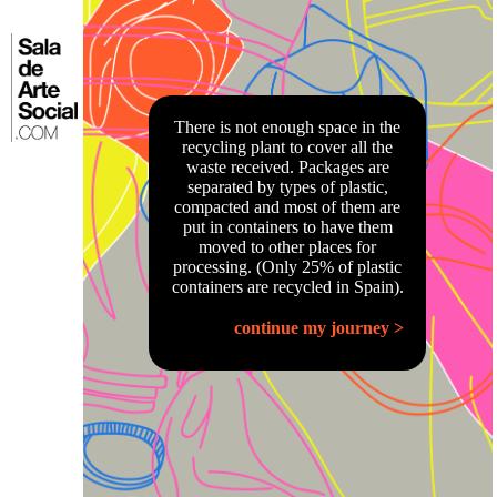
Skip
to
⌂
content
There is not enough space in the
recycling plant to cover all the
waste received. Packages are
separated by types of plastic,
compacted and most of them are
put in containers to have them
moved to other places for
processing. (Only 25% of plastic
containers are recycled in Spain).
continue my journey >