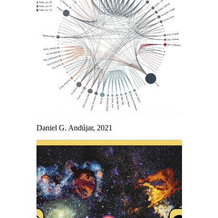
Daniel G. Andújar, 2021