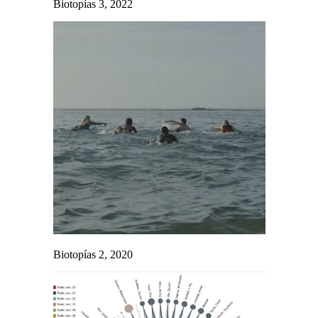
Biotopías 3, 2022
Biotopías 2, 2020