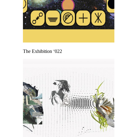
The Exhibition ‘022