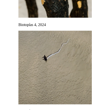
Biotopías 4, 2024