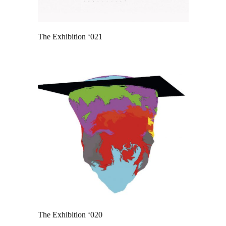
The Exhibition ‘021
The Exhibition ‘020