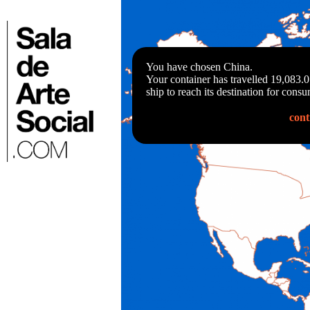
Skip
to
⌂
content
You have chosen China.
Your container has travelled 19,083.
ship to reach its destination for consu
cont