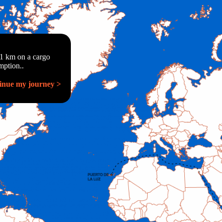
01 km on a cargo
mption..
inue my journey >