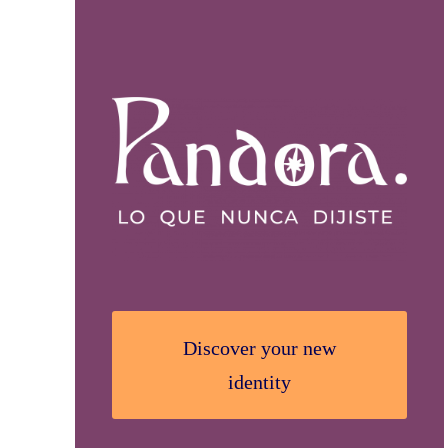
Discover your new
identity