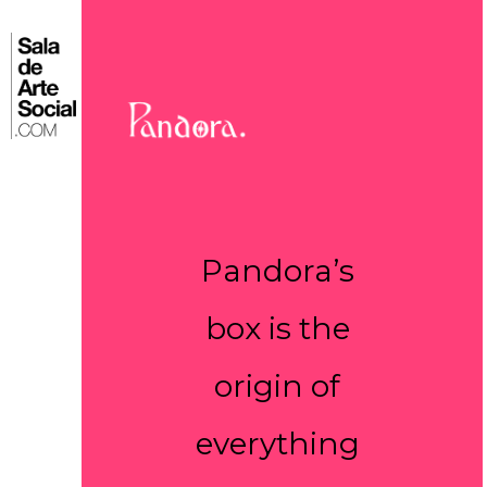
Skip
to
⌂
content
Pandora’s
box is the
origin of
everything