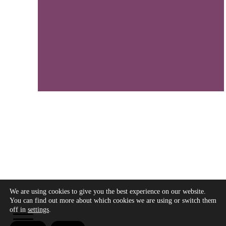
We are using cookies to give you the best experience on our website.
Copyright © 2026 - Modo Cultura -
Aviso legal
-
You can find out more about which cookies we are using or switch them
Política de privacidad
- Política de cookies
off in
settings
.