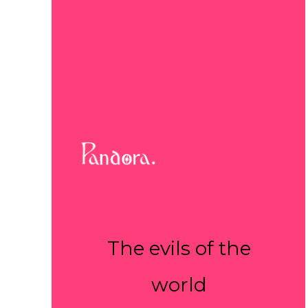
The evils of the
world