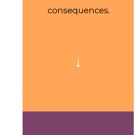
consequences.
↓