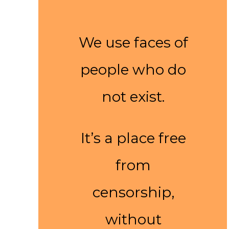
We use faces of
people who do
not exist.
It’s a place free
from
censorship,
without