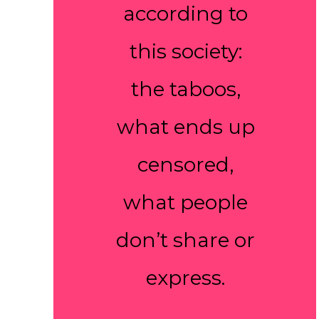
according to
this society:
the taboos,
what ends up
censored,
what people
don’t share or
express.