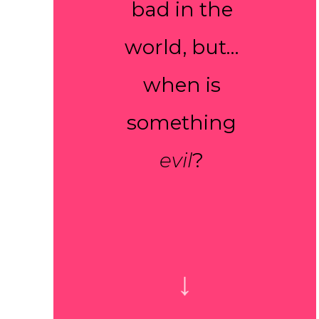
bad in the
world, but…
when is
something
evil
?
↓