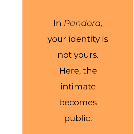
In
Pandora
,
your identity is
not yours.
Here, the
intimate
becomes
public.