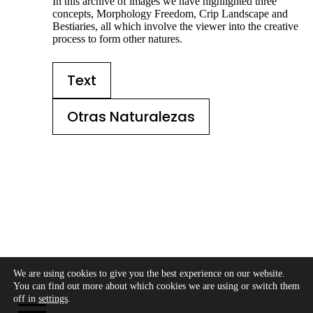
In this archive of images we have highlighted three
concepts, Morphology Freedom, Crip Landscape and
Bestiaries, all which involve the viewer into the creative
process to form other natures.
Text
Otras Naturalezas
We are using cookies to give you the best experience on our website.
Copyright © 2026 - Modo Cultura -
Aviso legal
-
You can find out more about which cookies we are using or switch them
Política de privacidad
- Política de cookies
off in
settings
.