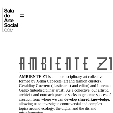
Skip
to
content
⌂
AMBIENTE Z1
is an interdisciplinary art collective
formed by Xenia Capacete (art and fashion curator),
Geraldiny Guerrero (plastic artist and editor) and Lorenzo
Galgó (interdisciplinar artist). As a collective, our artistic,
archivist and outreach practice seeks to generate spaces of
creation from where we can develop
shared knowledge
,
allowing us to investigate controversial and complex
topics around ecology, the digital and the dis and
misinformation.