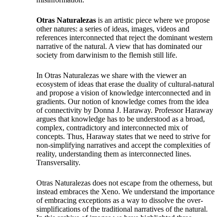
Otras Naturalezas
is an artistic piece where we propose
other natures: a series of ideas, images, videos and
references interconnected that reject the dominant western
narrative of the natural. A view that has dominated our
society from darwinism to the flemish still life.
In Otras Naturalezas we share with the viewer an
ecosystem of ideas that erase the duality of cultural-natural
and propose a vision of knowledge interconnected and in
gradients. Our notion of knowledge comes from the idea
of connectivity by Donna J. Haraway. Professor Haraway
argues that knowledge has to be understood as a broad,
complex, contradictory and interconnected mix of
concepts. Thus, Haraway states that we need to strive for
non-simplifying narratives and accept the complexities of
reality, understanding them as interconnected lines.
Transversality.
Otras Naturalezas does not escape from the otherness, but
instead embraces the Xeno. We understand the importance
of embracing exceptions as a way to dissolve the over-
simplifications of the traditional narratives of the natural.