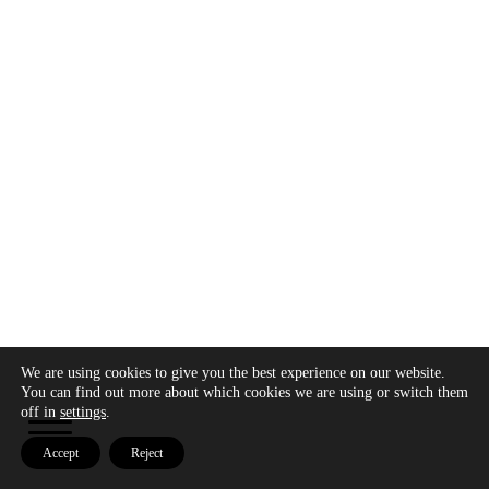
We are using cookies to give you the best experience on our website.
Copyright © 2026 - Modo Cultura -
Aviso legal
-
You can find out more about which cookies we are using or switch them
Política de privacidad
- Política de cookies
off in
settings
.
Accept
Reject