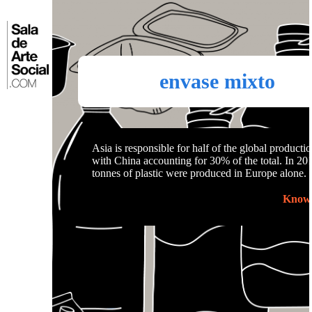
Skip
to
⌂
content
envase mixto
Asia is responsible for half of the global productio
with China accounting for 30% of the total. In 201
tonnes of plastic were produced in Europe alone.
Know 