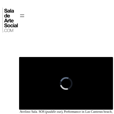
Skip
to
content
⌂
Avelino Sala. SOS (
paddle out
), Performance in Las Canteras beach,