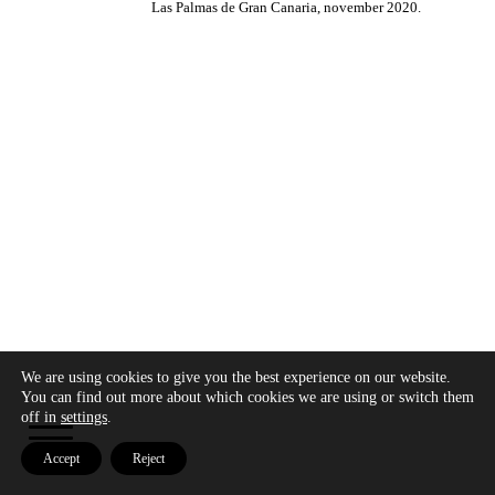
Las Palmas de Gran Canaria, november 2020.
We are using cookies to give you the best experience on our website.
Copyright © 2026 - Modo Cultura -
Aviso legal
-
You can find out more about which cookies we are using or switch them
Política de privacidad
- Política de cookies
off in
settings
.
Accept
Reject